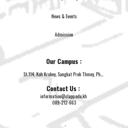
News & Events
Admission
Our Campus :
St.114, Koh Krobey, Sangkat Prek Thmey, Phnom Penh
Contact Us :
information@clapp.edu.kh
089-212-663