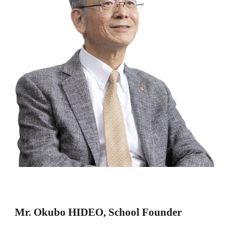
Mr. Okubo HIDEO, School Founder