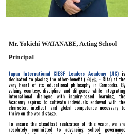
Mr. Yokichi WATANABE, Acting School
Principal
Japan International
CIESF Leaders Academy (JIC)
is
dedicated to placing the other-benefit (利他 - Rita) at the
very heart of its educational philosophy in Cambodia. By
valuing courtesy, discipline, and diligence, while integrating
international dialogue with inquiry-based learning, the
Academy aspires to cultivate individuals endowed with the
character, intellect, and global competence necessary to
thrive on the world stage.
To ensure the steadfast realization of this vision, we are
resolutely committed to advancing school governance