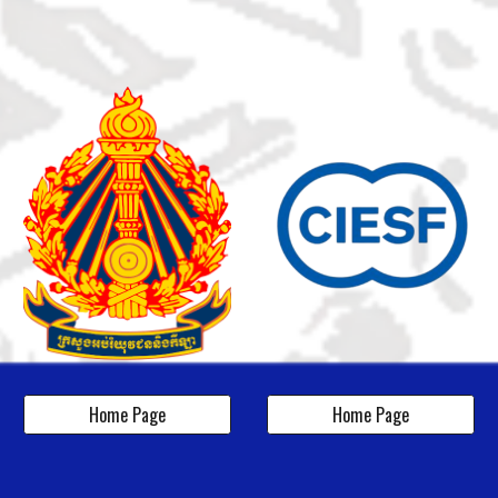
Home Page
Home Page