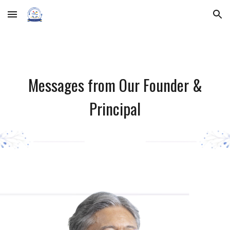
Skip to main content
Skip to navigation
Messages from Our Founder &
Principal