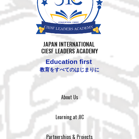
JAPAN
INTERNATIONAL
CIESF LEADERS ACADEMY
Education first
教育をすべてのはじまりに
About Us
Learning at JIC
Partnerships & Projects