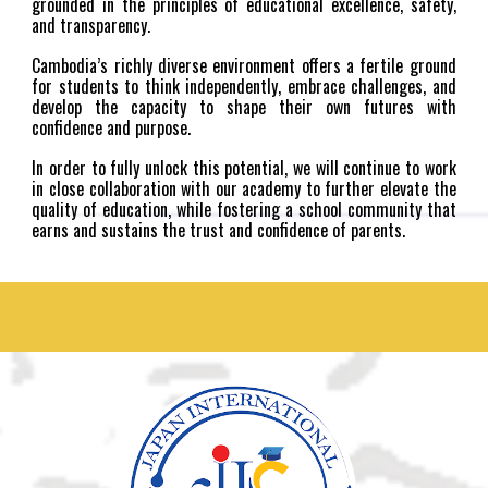
grounded in the principles of educational excellence, safety,
and transparency.
Cambodia’s richly diverse environment offers a fertile ground
for students to think independently, embrace challenges, and
develop the capacity to shape their own futures with
confidence and purpose.
In order to fully unlock this potential, we will continue to work
in close collaboration with our academy to further elevate the
quality of education, while fostering a school community that
earns and sustains the trust and confidence of parents.