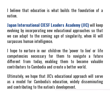
I believe that education is what builds the foundation of a
nation.
Japan International
CIESF Leaders Academy (JIC)
will keep
evolving by incorporating new educational approaches so that
we can adapt to the coming age of singularity, when AI will
surpasses human intelligence.
I hope to nurture in our children the 'power to live' or life
competencies necessary for them to navigate a future
different from today, enabling them to become valuable
contributors to Cambodia and create a better world.
Ultimately, we hope that JIC's educational approach will serve
as a model for Cambodia's education, widely disseminating
and contributing to the nation's development.